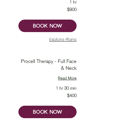
1 hr
900
$900
Australian
dollars
BOOK NOW
Explore Plans
Procell Therapy - Full Face
& Neck
Read More
1 hr 30 min
400
$400
Australian
dollars
BOOK NOW