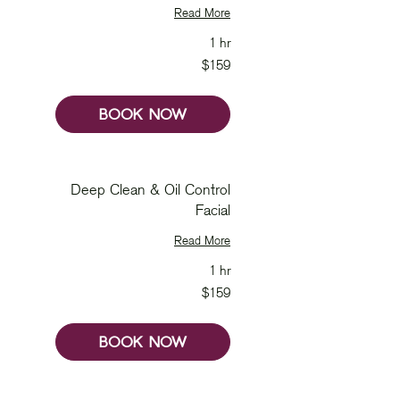
Read More
1 hr
159
$159
Australian
dollars
BOOK NOW
Deep Clean & Oil Control
Facial
Read More
1 hr
159
$159
Australian
dollars
BOOK NOW