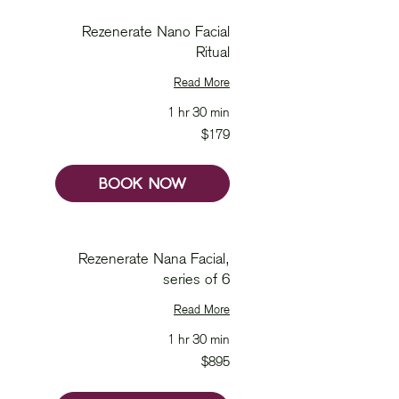
Rezenerate Nano Facial
Ritual
Read More
1 hr 30 min
179
$179
Australian
dollars
BOOK NOW
Rezenerate Nana Facial,
series of 6
Read More
1 hr 30 min
895
$895
Australian
dollars