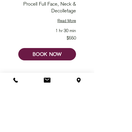
Procell Full Face, Neck &
Decolletage
Read More
1 hr 30 min
550
$550
Australian
dollars
BOOK NOW
JOIN US ON SOCIAL @
ChivataraWellbeing
SHOP
GIFT VOUCHER