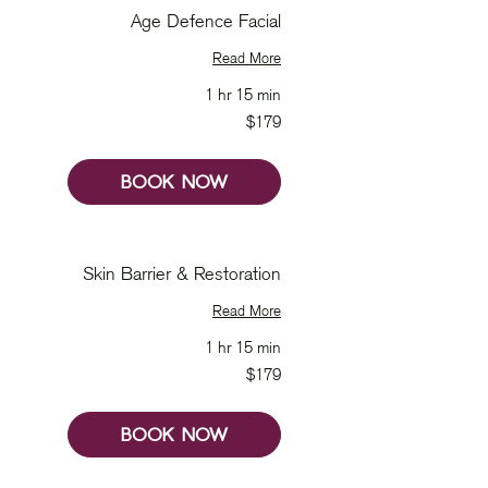
Age Defence Facial
Read More
1 hr 15 min
179
$179
Australian
dollars
BOOK NOW
Skin Barrier & Restoration
Read More
1 hr 15 min
179
$179
Australian
dollars
BOOK NOW