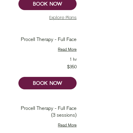
BOOK NOW
Explore Plans
Procell Therapy - Full Face
Read More
1 hr
350
$350
Australian
dollars
BOOK NOW
Procell Therapy - Full Face
(3 sessions)
Read More