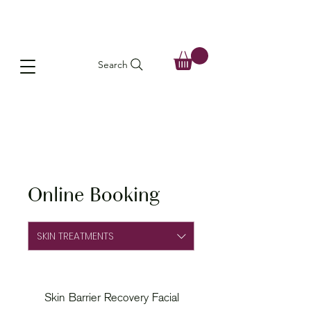
Search
Online Booking
SKIN TREATMENTS
Skin Barrier Recovery Facial