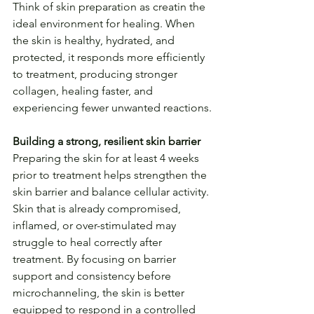
Think of skin preparation as creatin the 
ideal environment for healing. When 
the skin is healthy, hydrated, and 
protected, it responds more efficiently 
to treatment, producing stronger 
collagen, healing faster, and 
experiencing fewer unwanted reactions.
Building a strong, resilient skin barrier
Preparing the skin for at least 4 weeks 
prior to treatment helps strengthen the 
skin barrier and balance cellular activity. 
Skin that is already compromised, 
inflamed, or over-stimulated may 
struggle to heal correctly after 
treatment. By focusing on barrier 
support and consistency before 
microchanneling, the skin is better 
equipped to respond in a controlled 