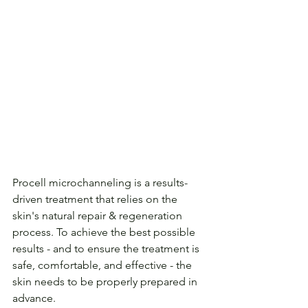
Procell microchanneling is a results-
driven treatment that relies on the 
skin's natural repair & regeneration 
process. To achieve the best possible 
results - and to ensure the treatment is 
safe, comfortable, and effective - the 
skin needs to be properly prepared in 
advance.