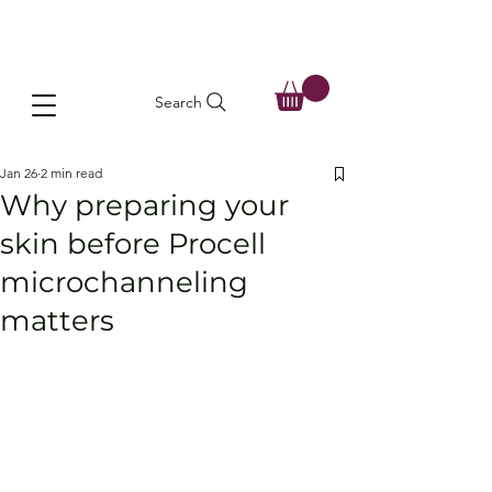
Search
Jan 26
2 min read
Why preparing your
skin before Procell
microchanneling
matters