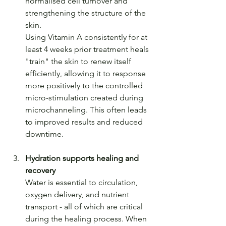
normalised cell turnover and 
strengthening the structure of the 
skin. 
Using Vitamin A consistently for at 
least 4 weeks prior treatment heals 
"train" the skin to renew itself 
efficiently, allowing it to response 
more positively to the controlled 
micro-stimulation created during 
microchanneling. This often leads 
to improved results and reduced 
downtime.
Hydration supports healing and 
recovery
Water is essential to circulation, 
oxygen delivery, and nutrient 
transport - all of which are critical 
during the healing process. When 