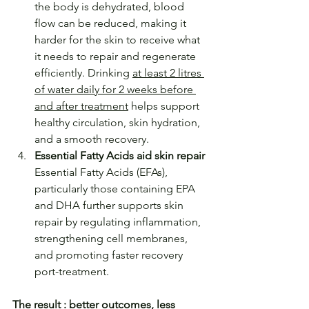
the body is dehydrated, blood 
flow can be reduced, making it 
harder for the skin to receive what 
it needs to repair and regenerate 
efficiently. Drinking 
at least 2 litres 
of water daily for 2 weeks before 
and after treatment
 helps support 
healthy circulation, skin hydration, 
and a smooth recovery. 
Essential Fatty Acids aid skin repair
Essential Fatty Acids (EFAs), 
particularly those containing EPA 
and DHA further supports skin 
repair by regulating inflammation, 
strengthening cell membranes, 
and promoting faster recovery 
port-treatment.
The result : better outcomes, less 