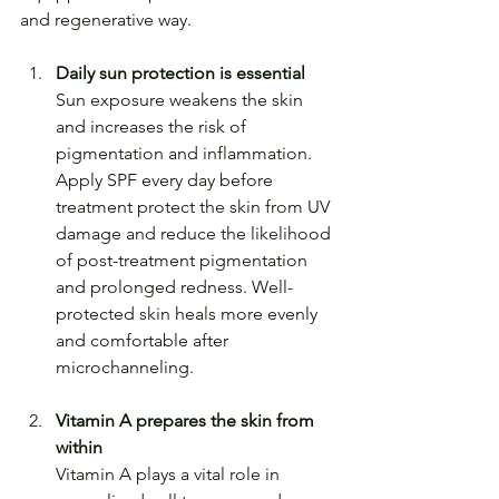
and regenerative way.
Daily sun protection is essential
Sun exposure weakens the skin 
and increases the risk of 
pigmentation and inflammation.
Apply SPF every day before 
treatment protect the skin from UV 
damage and reduce the likelihood 
of post-treatment pigmentation 
and prolonged redness. Well-
protected skin heals more evenly 
and comfortable after 
microchanneling.
Vitamin A prepares the skin from 
within
Vitamin A plays a vital role in 