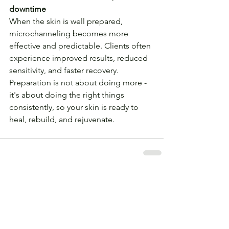
downtime
When the skin is well prepared, 
microchanneling becomes more 
effective and predictable. Clients often 
experience improved results, reduced 
sensitivity, and faster recovery. 
Preparation is not about doing more - 
it's about doing the right things 
consistently, so your skin is ready to 
heal, rebuild, and rejuvenate.