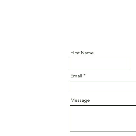
First Name
Email
Message