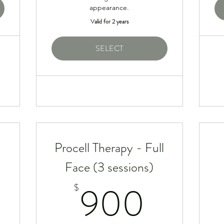
appearance.
Valid for 2 years
SELECT
Procell Therapy - Full
Face (3 sessions)
95$
900
900
$