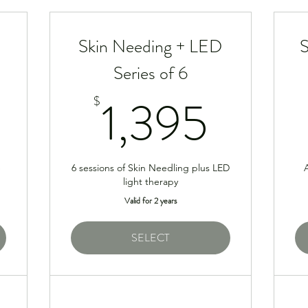
Skin Needing + LED
S
Series of 6
500$
1,39
1,395
$
e
6 sessions of Skin Needling plus LED
A
light therapy
Valid for 2 years
SELECT