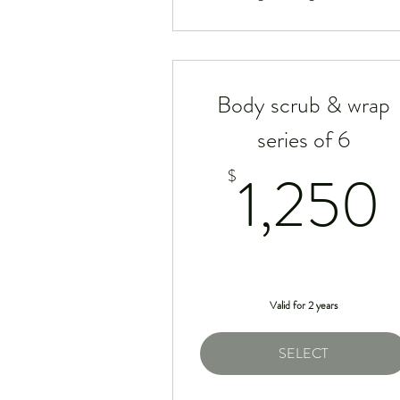
Body scrub & wrap
series of 6
1,250
$
Valid for 2 years
SELECT