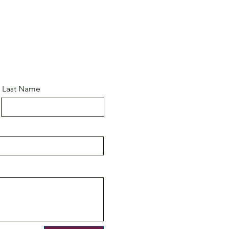
Last Name