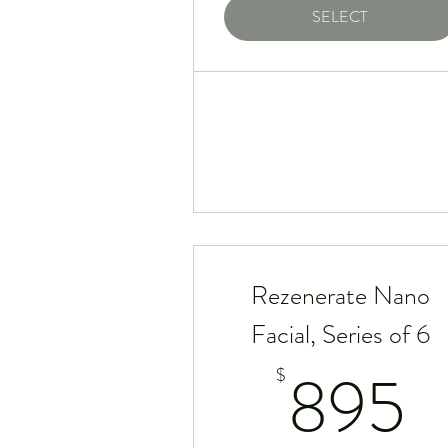
SELECT
Rezenerate Nano
Facial, Series of 6
8
895
$