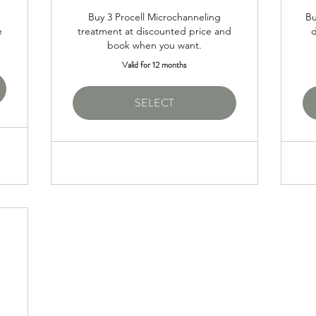
Buy 3 Procell Microchanneling
Bu
e
treatment at discounted price and
book when you want.
Valid for 12 months
SELECT