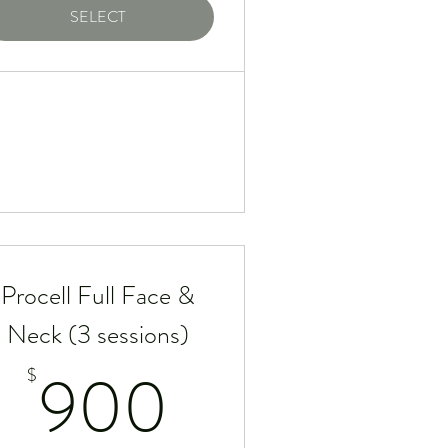
SELECT
Procell Full Face &
Neck (3 sessions)
$
900$
900
$