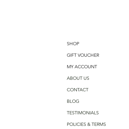
SHOP
GIFT VOUCHER
MY ACCOUNT
ABOUT US
CONTACT
BLOG
TESTIMONIALS
POLICIES & TERMS