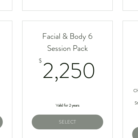
Facial & Body 6
Session Pack
1,250$
2,2
2,250
$
Ch
S
Valid for 2 years
SELECT