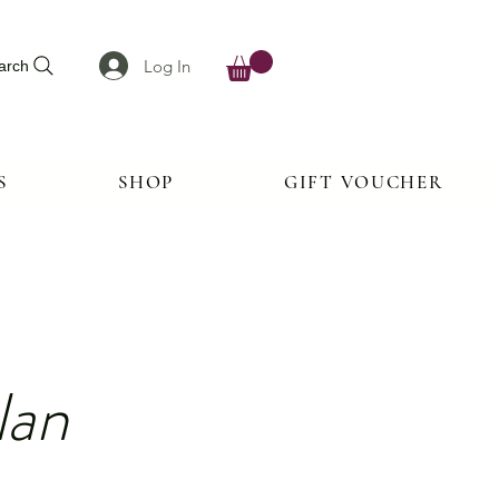
Log In
arch
S
SHOP
GIFT VOUCHER
lan