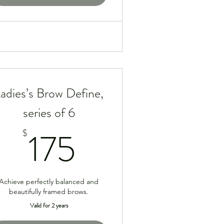
adies’s Brow Define,
series of 6
175$
175
$
Achieve perfectly balanced and
beautifully framed brows.
Valid for 2 years