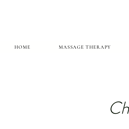
HOME
MASSAGE THERAPY
Ch