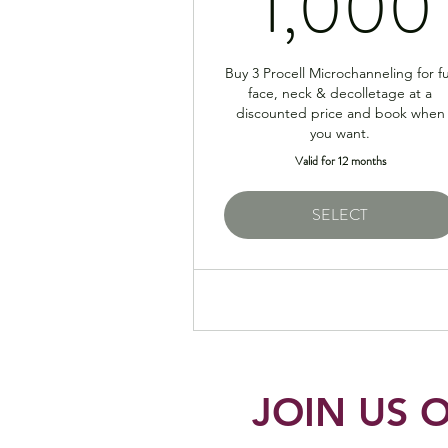
1,000
Buy 3 Procell Microchanneling for fu
face, neck & decolletage at a
discounted price and book when
you want.
Valid for 12 months
SELECT
JOIN US O