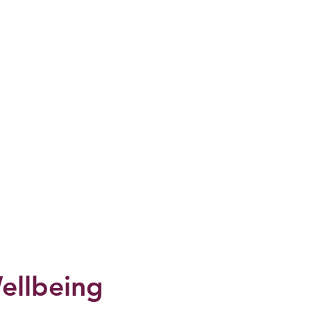
ellbeing