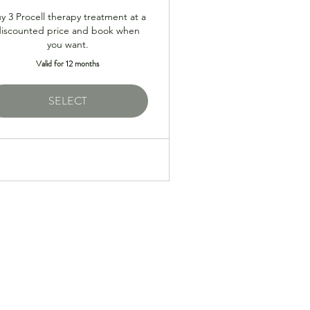
y 3 Procell therapy treatment at a
discounted price and book when
you want.
Valid for 12 months
SELECT