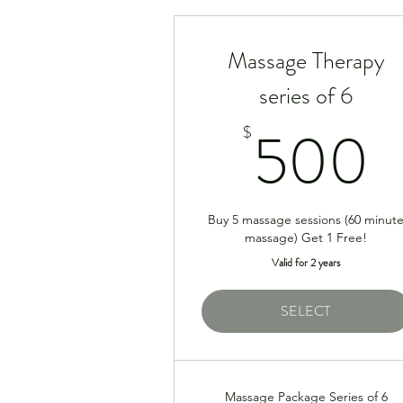
Massage Therapy
series of 6
500
$
Buy 5 massage sessions (60 minut
massage) Get 1 Free!
Valid for 2 years
SELECT
Massage Package Series of 6