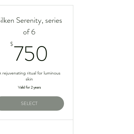
ilken Serenity, series
of 6
5$
750$
750
$
 rejuvenating ritual for luminous
skin
Valid for 2 years
SELECT