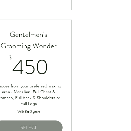
Gentelmen's
Grooming Wonder
50$
450$
450
$
oose from your preferred waxing
area - Manzilian, Full Chest &
tomach, Full back & Shoulders or
Full Legs
Valid for 2 years
SELECT