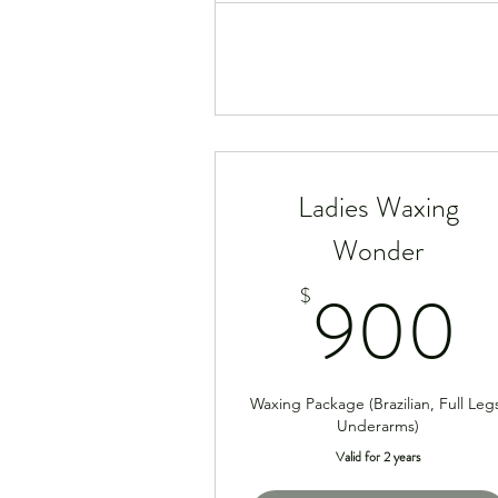
Ladies Waxing
Wonder
900
$
Waxing Package (Brazilian, Full Leg
Underarms)
Valid for 2 years