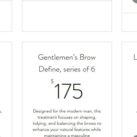
Gentlemen’s Brow
L
Define, series of 6
900$
175$
175
$
s,
Designed for the modern man, this
treatment focuses on shaping,
tidying, and balancing the brows to
enhance your natural features while
maintaining a masculine