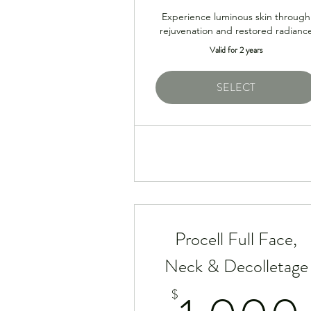
Experience luminous skin through
rejuvenation and restored radianc
Valid for 2 years
SELECT
Procell Full Face,
Neck & Decolletage
$