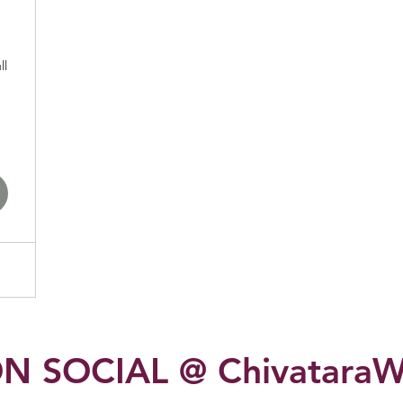
1,000$
ll
N SOCIAL @ ChivataraW