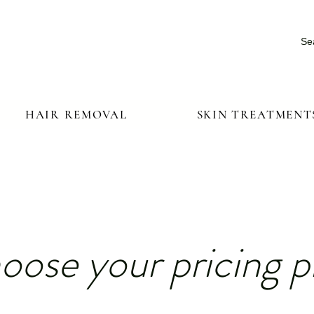
Se
HAIR REMOVAL
SKIN TREATMENT
oose your pricing p