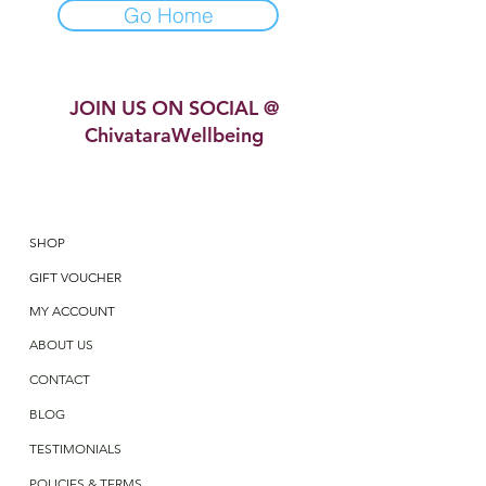
Go Home
JOIN US ON SOCIAL @
ChivataraWellbeing
SHOP
GIFT VOUCHER
MY ACCOUNT
ABOUT US
CONTACT
BLOG
TESTIMONIALS
POLICIES & TERMS