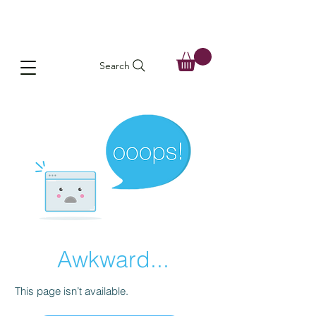
Search
Awkward...
This page isn’t available.