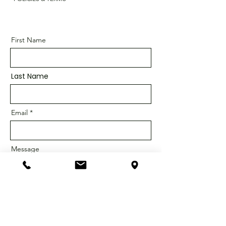
First Name
Last Name
Email
Message