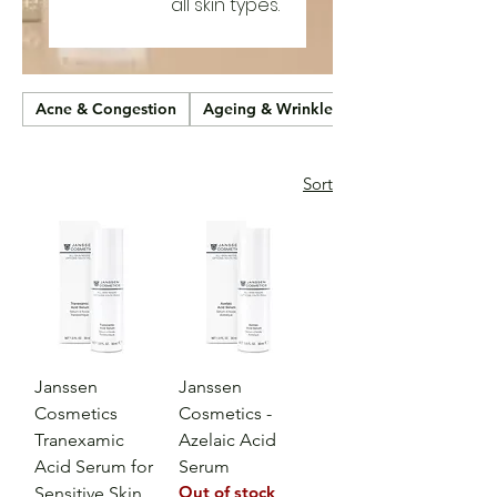
all skin types.
Acne & Congestion
Ageing & Wrinkles
Sort
Janssen
Janssen
Cosmetics
Cosmetics -
Tranexamic
Azelaic Acid
Acid Serum for
Serum
Out of stock
Sensitive Skin