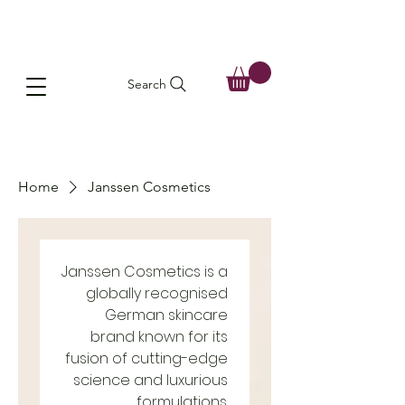
Search
Home
Janssen Cosmetics
Janssen Cosmetics is a
globally recognised
German skincare
brand known for its
fusion of cutting-edge
science and luxurious
formulations.