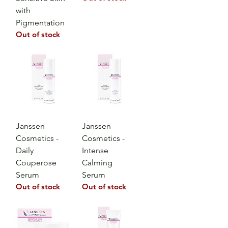
with
Pigmentation
Out of stock
Janssen
Janssen
Cosmetics -
Cosmetics -
Daily
Intense
Couperose
Calming
Serum
Serum
Out of stock
Out of stock