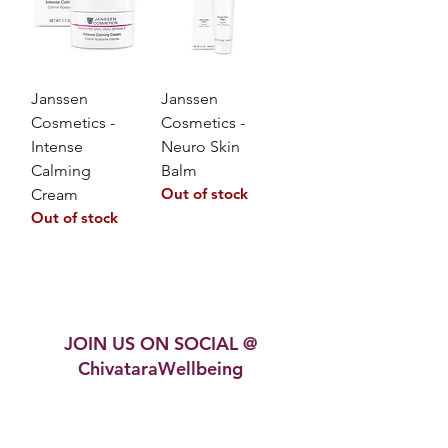
Janssen
Janssen
Cosmetics -
Cosmetics -
Intense
Neuro Skin
Calming
Balm
Out of stock
Cream
Out of stock
JOIN US ON SOCIAL @
ChivataraWellbeing