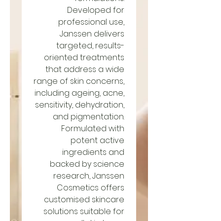
Developed for
professional use,
Janssen delivers
targeted, results-
oriented treatments
that address a wide
range of skin concerns,
including ageing, acne,
sensitivity, dehydration,
and pigmentation.
Formulated with
potent active
ingredients and
backed by science
research, Janssen
Cosmetics offers
customised skincare
solutions suitable for