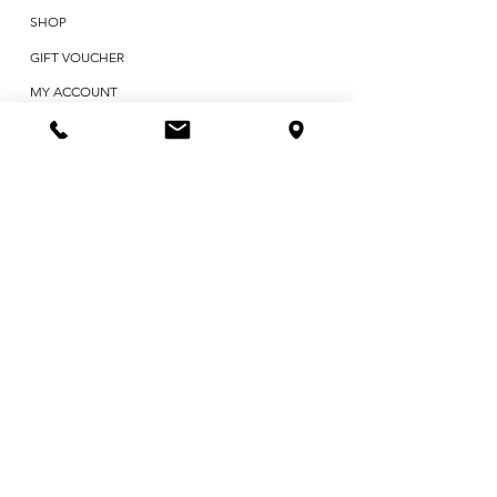
SHOP
GIFT VOUCHER
MY ACCOUNT
ABOUT US
CONTACT
BLOG
TESTIMONIALS
POLICIES & TERMS
First Name
Last Name