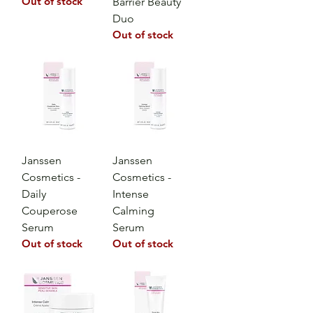
Out of stock
Barrier Beauty
Duo
Out of stock
Janssen
Janssen
Cosmetics -
Cosmetics -
Daily
Intense
Couperose
Calming
Serum
Serum
Out of stock
Out of stock