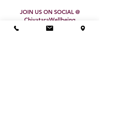
JOIN US ON SOCIAL @
ChivataraWellbeing
SHOP
GIFT VOUCHER
MY ACCOUNT
ABOUT US
CONTACT
BLOG
TESTIMONIALS
POLICIES & TERMS