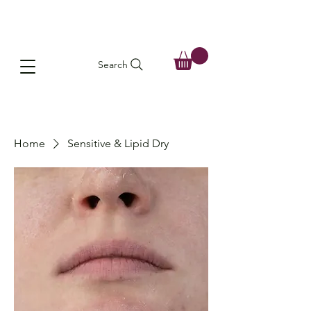
Search
Home
Sensitive & Lipid Dry