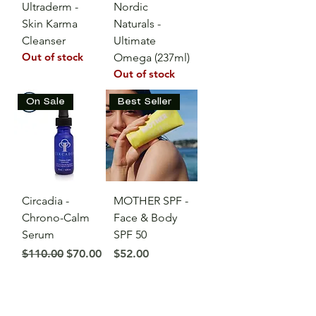
Ultraderm -
Nordic
Skin Karma
Naturals -
Cleanser
Ultimate
Out of stock
Omega (237ml)
Out of stock
On Sale
Best Seller
Circadia -
MOTHER SPF -
Chrono-Calm
Face & Body
Serum
SPF 50
Regular Price
Sale Price
Price
$110.00
$70.00
$52.00