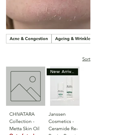
Acne & Congestion
Ageing & Wrinkles
Sort
New Arrival
CHIVATARA
Janssen
Collection -
Cosmetics -
Metta Skin Oil
Ceramide Re-