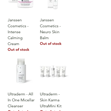
Janssen
Janssen
Cosmetics -
Cosmetics -
Intense
Neuro Skin
Calming
Balm
Out of stock
Cream
Out of stock
Ultraderm - All
Ultraderm -
In One Micellar
Skin Karma
Cleanser
UltraMini Kit