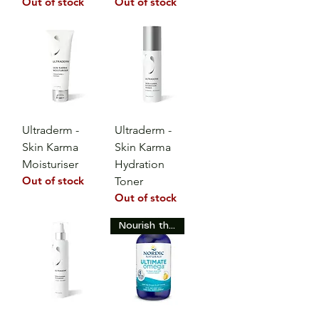
Out of stock
Out of stock
Ultraderm -
Ultraderm -
Skin Karma
Skin Karma
Moisturiser
Hydration
Out of stock
Toner
Out of stock
Nourish the Skin