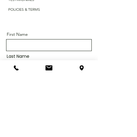
POLICIES & TERMS
First Name
Last Name
Email
Message