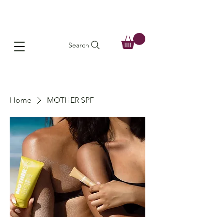
Search
Home
MOTHER SPF