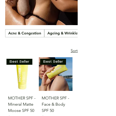
Acne & Congestion
Ageing & Wrinkles
Sort
Best Seller
Best Seller
MOTHER SPF -
MOTHER SPF -
Mineral Matte
Face & Body
Moose SPF 50
SPF 50