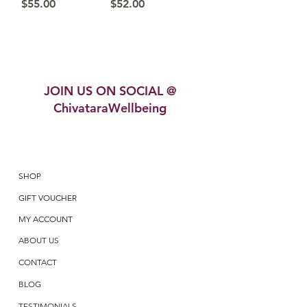
Price
Price
$55.00
$52.00
JOIN US ON SOCIAL @
ChivataraWellbeing
SHOP
GIFT VOUCHER
MY ACCOUNT
ABOUT US
CONTACT
BLOG
TESTIMONIALS