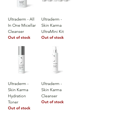
Ultraderm - All
Ultraderm -
In One Micellar
Skin Karma
Cleanser
UltraMini Kit
Out of stock
Out of stock
Ultraderm -
Ultraderm -
Skin Karma
Skin Karma
Hydration
Cleanser
Out of stock
Toner
Out of stock