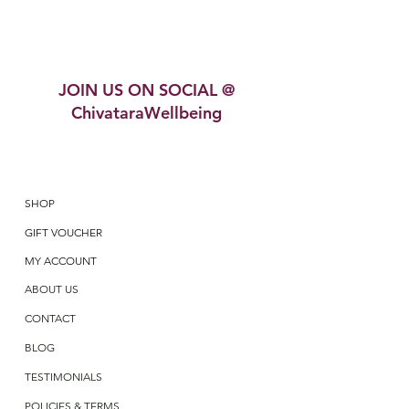
JOIN US ON SOCIAL @
ChivataraWellbeing
SHOP
GIFT VOUCHER
MY ACCOUNT
ABOUT US
CONTACT
BLOG
TESTIMONIALS
POLICIES & TERMS