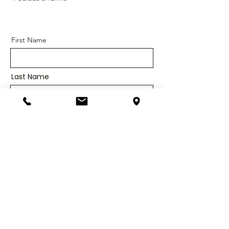
First Name
Last Name
Email
Message