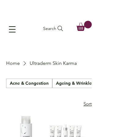
Search
Home
Ultraderm Skin Karma
Acne & Congestion
Ageing & Wrinkles
Sort