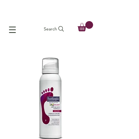
Search