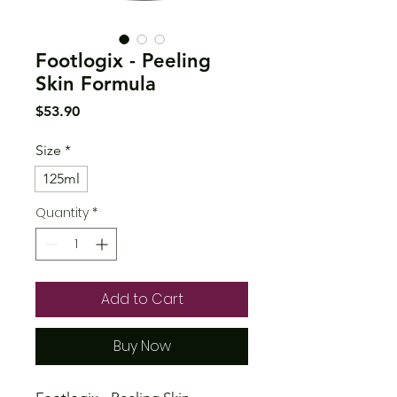
Footlogix - Peeling
Skin Formula
Price
$53.90
Size
*
125ml
Quantity
*
Add to Cart
Buy Now