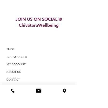
JOIN US ON SOCIAL @
ChivataraWellbeing
SHOP
GIFT VOUCHER
MY ACCOUNT
ABOUT US
CONTACT
BLOG
TESTIMONIALS
POLICIES & TERMS