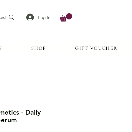
Log In
arch
S
SHOP
GIFT VOUCHER
etics - Daily
Serum
Sale