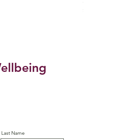
CHIVATARA Collection -Sa
Price
$29.95
ellbeing
Last Name