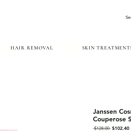
Se
HAIR REMOVAL
SKIN TREATMENT
Janssen Cosm
Couperose 
Regular
 $128.00 
$102.40