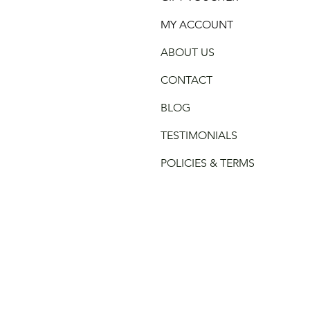
MY ACCOUNT
ABOUT US
CONTACT
BLOG
TESTIMONIALS
POLICIES & TERMS