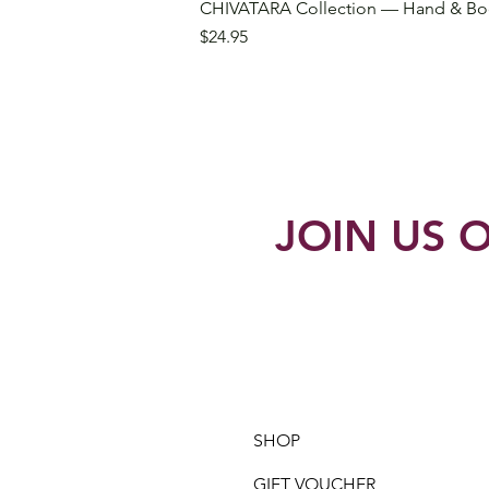
CHIVATARA Collection — Hand & Bo
Price
$24.95
JOIN US O
SHOP
GIFT VOUCHER