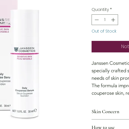
Price
Quantity
*
Out of Stock
Not
Janssen Cosmetic
specially crafted 
needs of skin pro
The formula impr
couperose skin, r
reinforcing and s
walls.
Skin Concern
It can be used as
I want to reduce s
rosacea, increasin
How to use