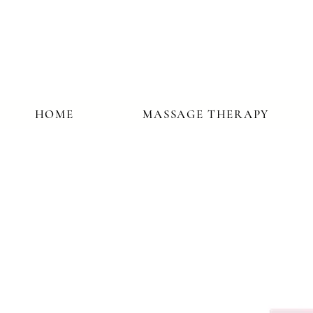
HOME
MASSAGE THERAPY