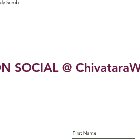
Quick View
dy Scrub
N SOCIAL @ ChivataraW
First Name