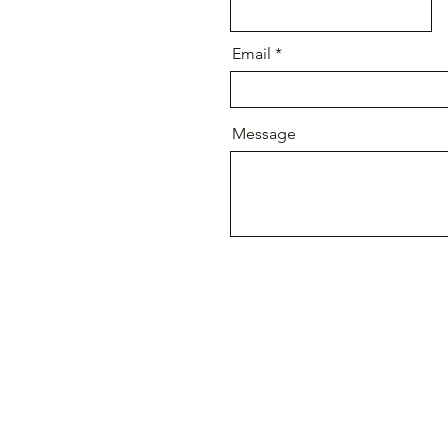
Email
Message