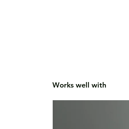
Works well with