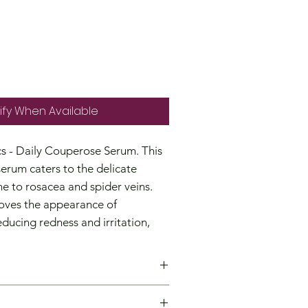
Price
ify When Available
s - Daily Couperose Serum. This
serum caters to the delicate
ne to rosacea and spider veins.
oves the appearance of
educing redness and irritation,
trengthening the skin's vascular
 a targeted treatment for mild
ensitivity and redness, and have a
g the skin's moisture content.