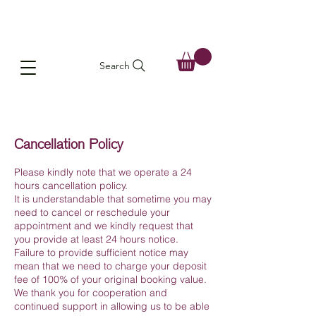
Search
Cancellation Policy
Please kindly note that we operate a 24
hours cancellation policy.
It is understandable that sometime you may
need to cancel or reschedule your
appointment and we kindly request that
you provide at least 24 hours notice.
Failure to provide sufficient notice may
mean that we need to charge your deposit
fee of 100% of your original booking value.
We thank you for cooperation and
continued support in allowing us to be able