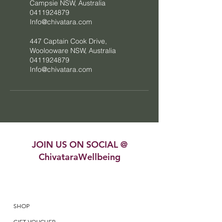
Campsie NSW, Australia
0411924879
Info@chivatara.com
447 Captain Cook Drive,
Woolooware NSW, Australia
0411924879
Info@chivatara.com
JOIN US ON SOCIAL @
ChivataraWellbeing
SHOP
GIFT VOUCHER