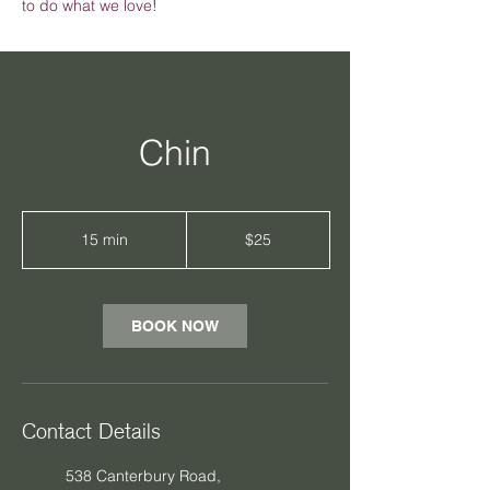
to do what we love!
Chin
25
Australian
15 min
1
$25
dollars
5
m
i
n
BOOK NOW
Contact Details
538 Canterbury Road,