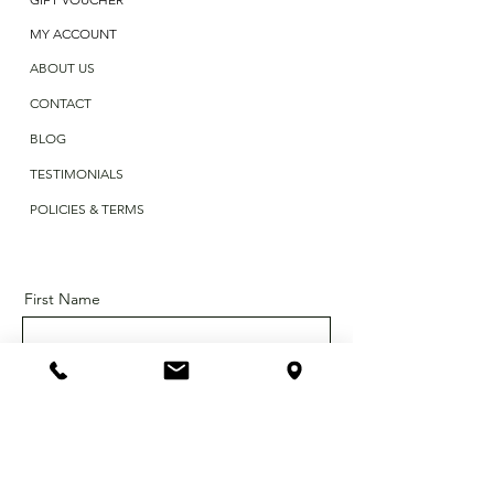
MY ACCOUNT
ABOUT US
CONTACT
BLOG
TESTIMONIALS
POLICIES & TERMS
First Name
Last Name
Email