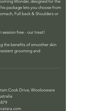
rooming Wonder, designed for the
his package lets you choose from
tomach, Full back & Shoulders or
 session free - our treat!
ng the benefits of smoother skin
onsistent grooming and
tain Cook Drive, Woolooware
stralia
4879
ivatara.com