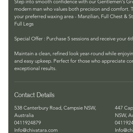
Step into smooth confidence with our Gentlemen's G
modern man who values both precision and comfort. T
your preferred waxing area - Manzilian, Full Chest & S
Full Legs
Special Offer : Purchase 5 sessions and receive your 6th
Maintain a clean, refined look year-round while enjoyi
and easy upkeep. Perfect for those who appreciate c
exceptional results.
Contact Details
538 Canterbury Road, Campsie NSW,
447 Cap
Australia
NSW, Au
0411924879
041192
Info@chivatara.com
Info@ch