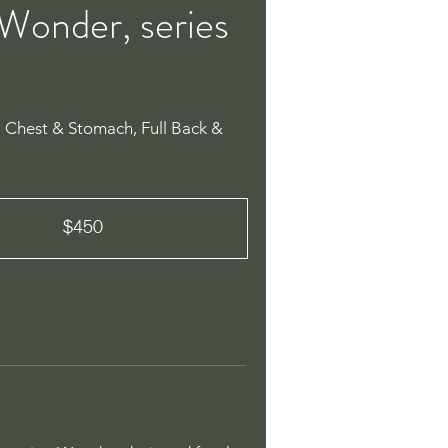
Wonder, series
l Chest & Stomach, Full Back &
$450