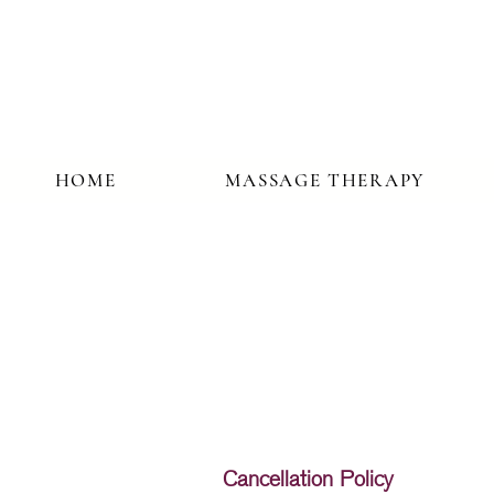
HOME
MASSAGE THERAPY
Cancellation Policy