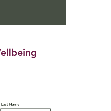
ellbeing
Last Name