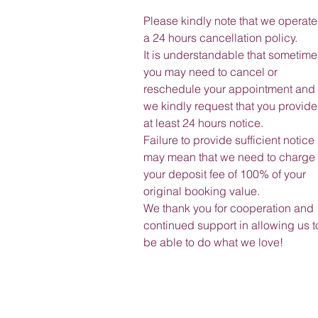
Please kindly note that we operate
a 24 hours cancellation policy.
It is understandable that sometime
you may need to cancel or
reschedule your appointment and
we kindly request that you provide
at least 24 hours notice.
Failure to provide sufficient notice
may mean that we need to charge
your deposit fee of 100% of your
original booking value.
We thank you for cooperation and
continued support in allowing us t
be able to do what we love!