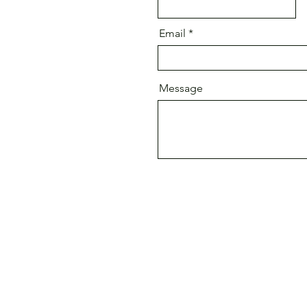
Email
Message