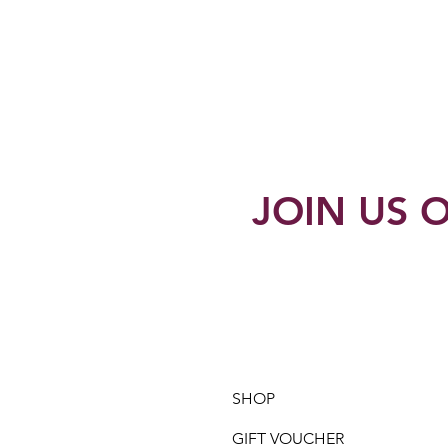
JOIN US O
SHOP
GIFT VOUCHER