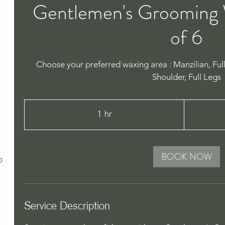
Gentlemen's Grooming 
of 6
Choose your preferred waxing area : Manzilian, Ful
Shoulder, Full Legs
450
Australian
1 hr
1
dollars
h
BOOK NOW
o
Service Description