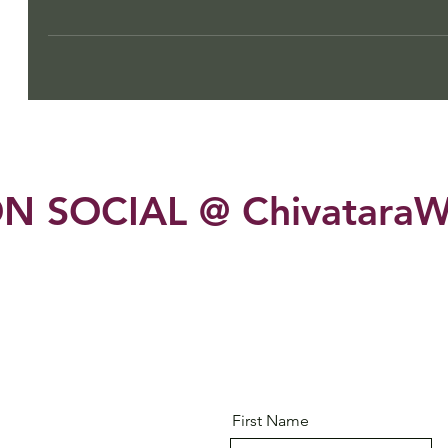
N SOCIAL @ ChivataraW
First Name