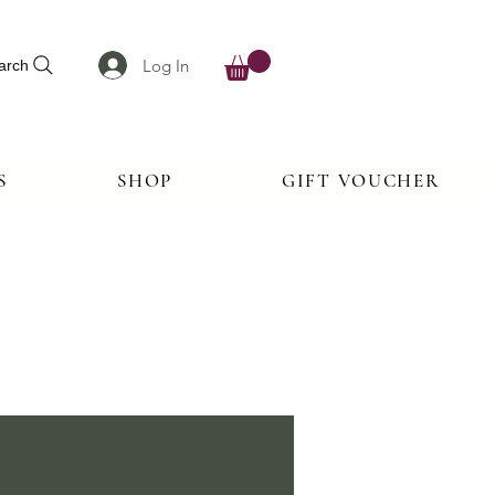
Log In
arch
S
SHOP
GIFT VOUCHER