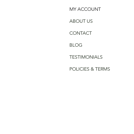
MY ACCOUNT
ABOUT US
CONTACT
BLOG
TESTIMONIALS
POLICIES & TERMS