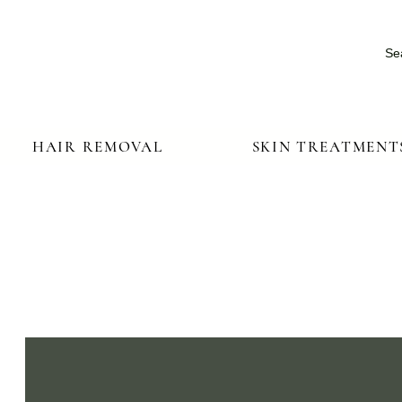
Se
HAIR REMOVAL
SKIN TREATMENT