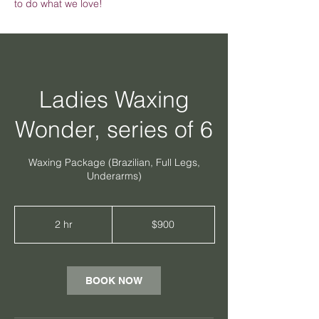
to do what we love!
Ladies Waxing
Wonder, series of 6
Waxing Package (Brazilian, Full Legs,
Underarms)
900
Australian
2 hr
2
$900
dollars
h
r
BOOK NOW