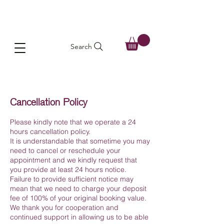
Search
Cancellation Policy
Please kindly note that we operate a 24
hours cancellation policy.
It is understandable that sometime you may
need to cancel or reschedule your
appointment and we kindly request that
you provide at least 24 hours notice.
Failure to provide sufficient notice may
mean that we need to charge your deposit
fee of 100% of your original booking value.
We thank you for cooperation and
continued support in allowing us to be able