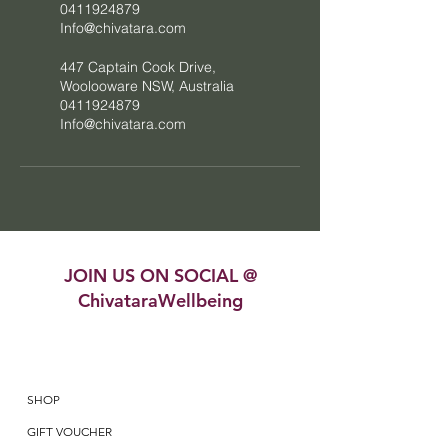
0411924879
Info@chivatara.com
447 Captain Cook Drive,
Woolooware NSW, Australia
0411924879
Info@chivatara.com
JOIN US ON SOCIAL @
ChivataraWellbeing
SHOP
GIFT VOUCHER