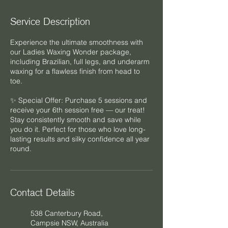
Service Description
Experience the ultimate smoothness with
our Ladies Waxing Wonder package,
including Brazilian, full legs, and underarm
waxing for a flawless finish from head to
toe.
✨ Special Offer: Purchase 5 sessions and
receive your 6th session free — our treat!
Stay consistently smooth and save while
you do it. Perfect for those who love long-
lasting results and silky confidence all year
Contact Details
538 Canterbury Road,
Campsie NSW, Australia