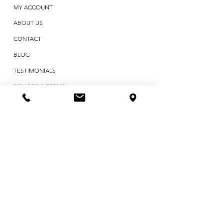
MY ACCOUNT
ABOUT US
CONTACT
BLOG
TESTIMONIALS
POLICIES & TERMS
First Name
Last Name
Email