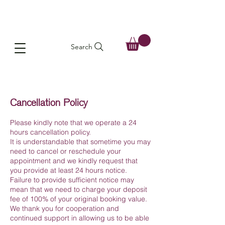
Search
Cancellation Policy
Please kindly note that we operate a 24
hours cancellation policy.
It is understandable that sometime you may
need to cancel or reschedule your
appointment and we kindly request that
you provide at least 24 hours notice.
Failure to provide sufficient notice may
mean that we need to charge your deposit
fee of 100% of your original booking value.
We thank you for cooperation and
continued support in allowing us to be able