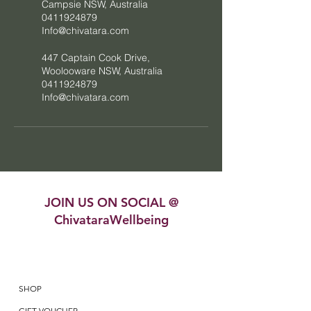
Campsie NSW, Australia
0411924879
Info@chivatara.com
447 Captain Cook Drive,
Woolooware NSW, Australia
0411924879
Info@chivatara.com
JOIN US ON SOCIAL @
ChivataraWellbeing
SHOP
GIFT VOUCHER