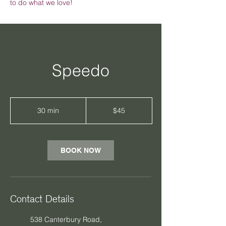
to do what we love!
Speedo
45
Australian
30 min
3
$45
dollars
0
m
i
n
BOOK NOW
Contact Details
538 Canterbury Road,