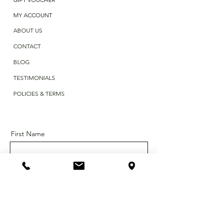
MY ACCOUNT
ABOUT US
CONTACT
BLOG
TESTIMONIALS
POLICIES & TERMS
First Name
Last Name
Email