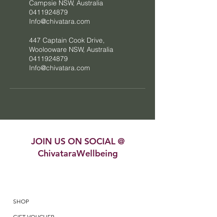
Campsie NSW, Australia
0411924879
Info@chivatara.com
447 Captain Cook Drive,
Woolooware NSW, Australia
0411924879
Info@chivatara.com
JOIN US ON SOCIAL @
ChivataraWellbeing
SHOP
GIFT VOUCHER