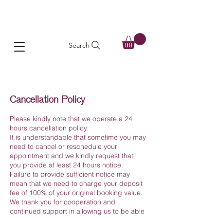
Search
Cancellation Policy
Please kindly note that we operate a 24
hours cancellation policy.
It is understandable that sometime you may
need to cancel or reschedule your
appointment and we kindly request that
you provide at least 24 hours notice.
Failure to provide sufficient notice may
mean that we need to charge your deposit
fee of 100% of your original booking value.
We thank you for cooperation and
continued support in allowing us to be able