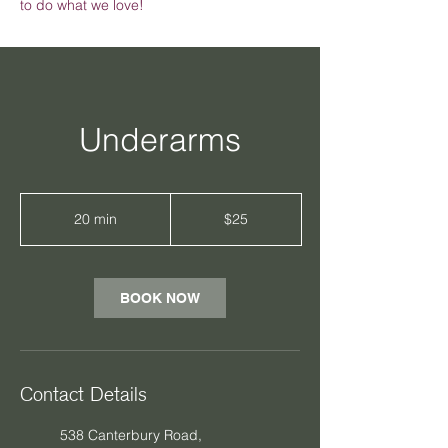
to do what we love!
Underarms
25
Australian
20 min
2
$25
dollars
0
m
i
n
BOOK NOW
Contact Details
538 Canterbury Road,