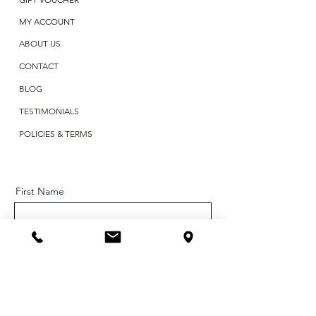
MY ACCOUNT
ABOUT US
CONTACT
BLOG
TESTIMONIALS
POLICIES & TERMS
First Name
Last Name
Email