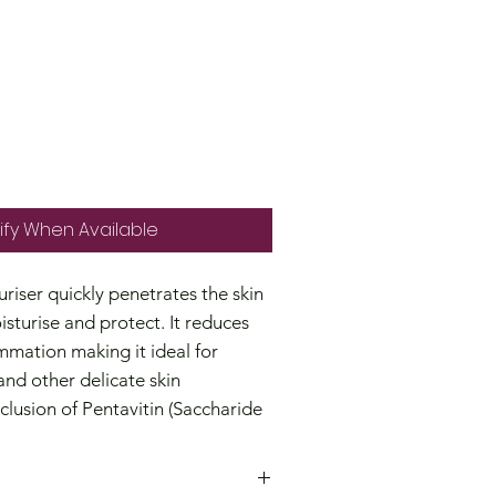
ify When Available
riser quickly penetrates the skin
isturise and protect. It reduces
mmation making it ideal for
nd other delicate skin
clusion of Pentavitin (Saccharide
estore the skin's barrier, deeply
eves dryness while Squalane
s and locks in moisture.