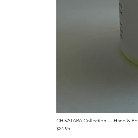
CHIVATARA Collection — Hand & Bo
Price
$24.95