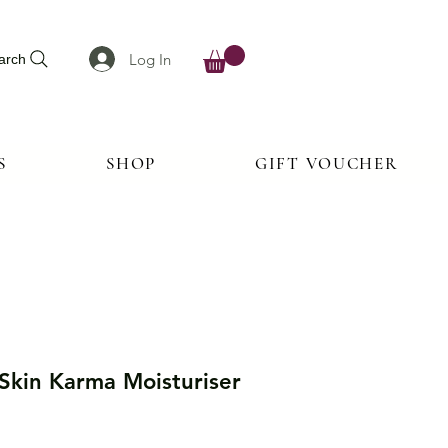
Log In
arch
S
SHOP
GIFT VOUCHER
 Skin Karma Moisturiser