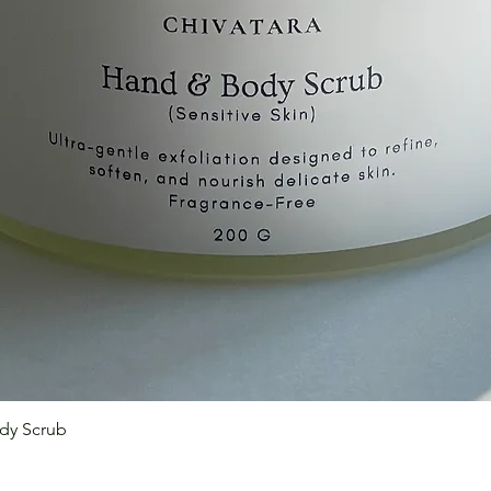
Quick View
dy Scrub