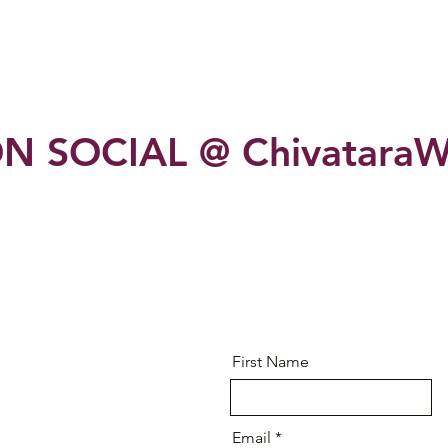
N SOCIAL @ ChivataraW
First Name
Email