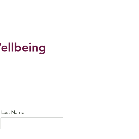
ellbeing
Last Name