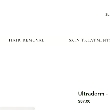
Se
HAIR REMOVAL
SKIN TREATMENT
Ultraderm -
Price
$87.00