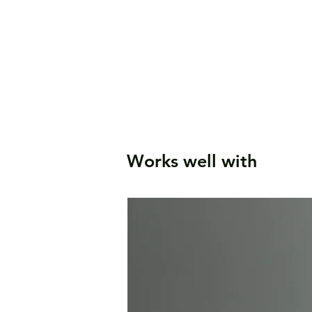
Works well with