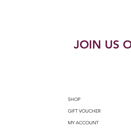
JOIN US O
SHOP
GIFT VOUCHER
MY ACCOUNT