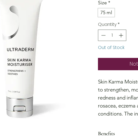
Size
*
75 ml
Quantity
*
Out of Stock
Not
Skin Karma Moistu
to strengthen, mo
redness and infla
rosacea, eczema a
conditions. The in
Isomerate) helps r
hydrates and reli
Benefits
restore supplenes