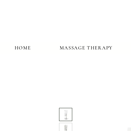
HOME
MASSAGE THERAPY